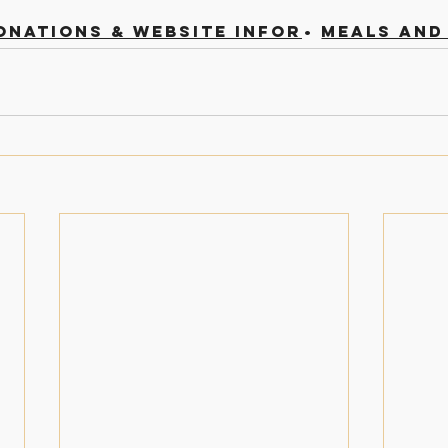
onations & Website Information
Meals and