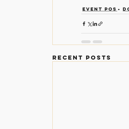
Event Posts
D
Recent Posts