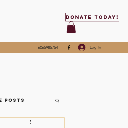
Donate Today!
Log In
6065985754
e Posts
ttle Things