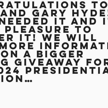
ratulations to
and Gary Hyde!
needed it and i
 pleasure to 
er it! We will 
more informat
on a BIGGER 
g Giveaway fo
024 Presidenti
tion…