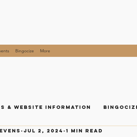
vents
Bingocize
More
s & Website Information
Bingociz
tevens
Jul 2, 2024
1 min read
als and Giveaway Posts
All the Li