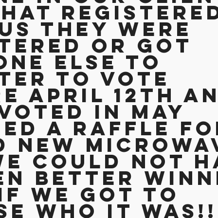
that registere
us they were 
tered or got 
ne else to 
ter to vote 
e April 12th an
voted in May 
ed a raffle fo
d new microwav
e could not h
n better winn
if we got to 
e who it was!!