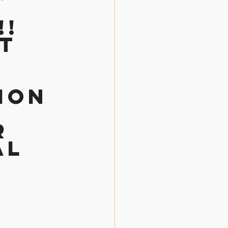
 
! 
t 
ion 
r 
al 