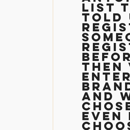
list 
told 
regis
someo
regis
befor
then 
enter
bran
and w
chose
even 
choos