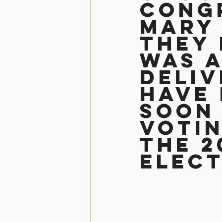
Cong
Mary 
They 
was a
deliv
have 
soon 
Votin
the 2
Elec