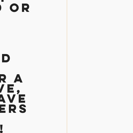
d or 
d 
r a 
e, 
ave 
ers 
! 