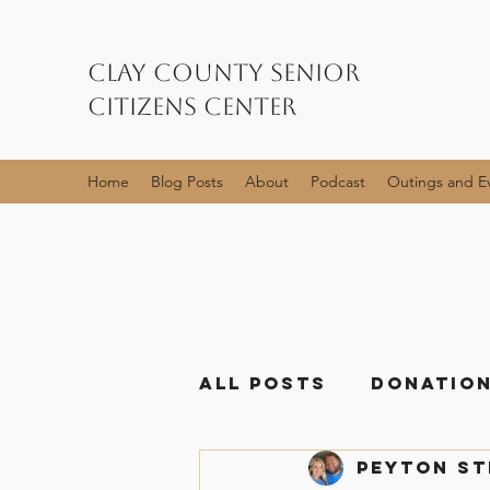
Clay County Senior
Citizens Center
Home
Blog Posts
About
Podcast
Outings and E
All Posts
Donation
Peyton S
Event Posts
Me