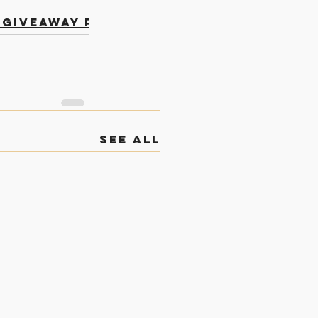
 Giveaway Posts
See All