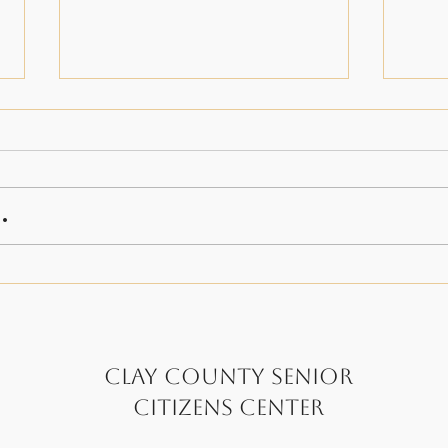
.
A Very Special Veterans
Big
Day 24'
Rid
Clay County Senior
Citizens Center