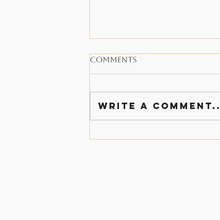
Comments
Write a comment..
A Thanksgiving of
Family and Giving