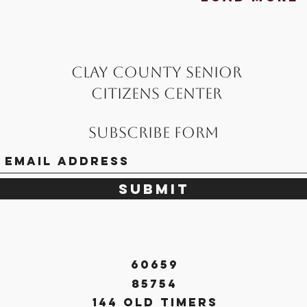
Clay County Senior
Citizens Center
Subscribe Form
Submit
60659
85754
144 Old Timers