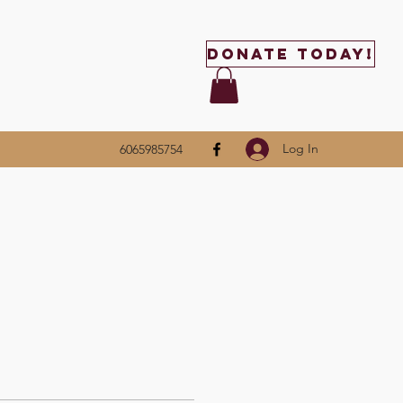
Donate Today!
Log In
6065985754