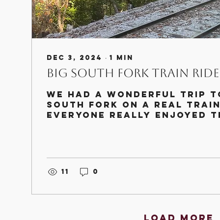
Dec 3, 2024
∙
1
min
Big South Fork Train Ride
We had a wonderful trip t
South Fork on a real train
Everyone really enjoyed t
trip and getting to see th
coal...
11
0
Load More