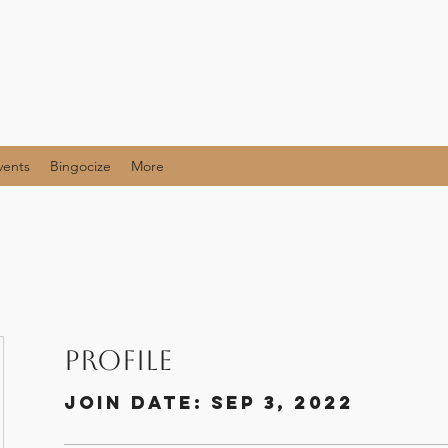
vents
Bingocize
More
Profile
Join date: Sep 3, 2022