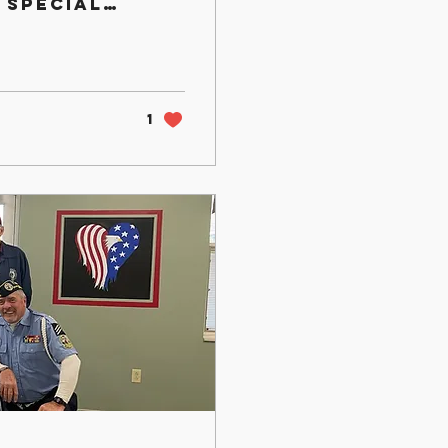
 special
g the
1