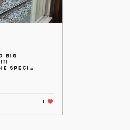
o Big
!!!
he special
e little
1