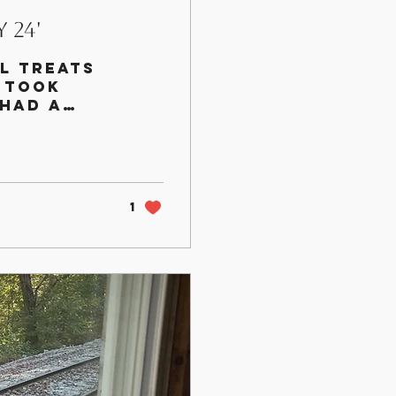
 24'
l treats
 took
 had a
k they had
1