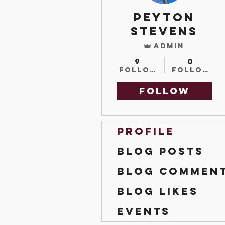
Peyton
Stevens
Admin
9
0
Followers
Followin
Follow
Profile
Blog Posts
Blog Commen
Blog Likes
Events