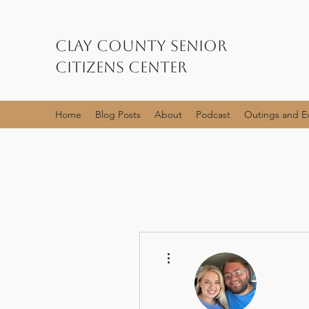
Clay County Senior
Citizens Center
Home
Blog Posts
About
Podcast
Outings and E
More actions