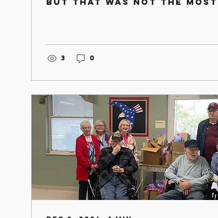
but that was not the most
thing that occurred durin
holiday...
3
0