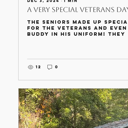
Dec 3, 2024
∙
1
min
A Very Special Veterans Day
The seniors made up specia
for the veterans and even
Buddy in his uniform! They
wonderful time and I thin
as...
12
0