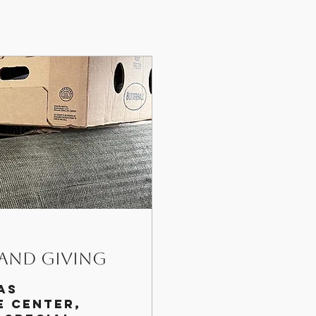
 and Giving
as
e center,