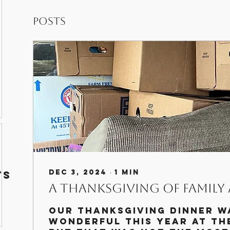
Posts
g
Dec 3, 2024
∙
1
min
ts
A Thanksgiving of Family
Our Thanksgiving dinner w
wonderful this year at th