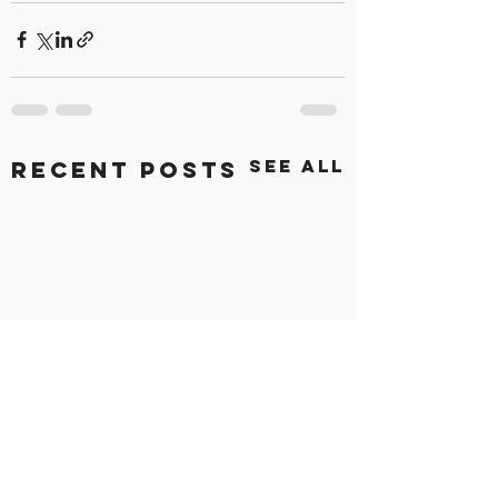
See All
Recent Posts