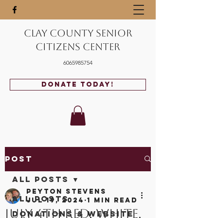
Clay County Senior
Citizens Center
6065985754
Donate Today!
Post
All Posts
Peyton Stevens
All Posts
Jul 19, 2024
1 min read
July 4th Red, White,
Donations & Website