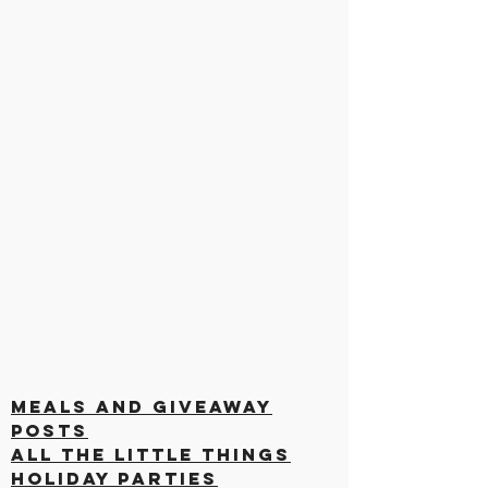
Meals and Giveaway
Posts
All the Little Things
Holiday Parties