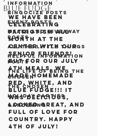
Information
Blue Fudge
Bingocize Posts
We have been 
Event Posts
celebrating 
Meals and Giveaway
patriotism all 
Posts
month at the 
center with our 
All the Little Things
senior friends! 
Helpful Information
But for our July 
Posts
4th meals, we 
The Life of Being The
made homemade 
Chosen
red, white, and 
The Chosen
blue fudge!!! It 
Holiday Parties
was delicious, 
looked great, and 
Gardening
full of love for 
country. Happy 
4th of July!