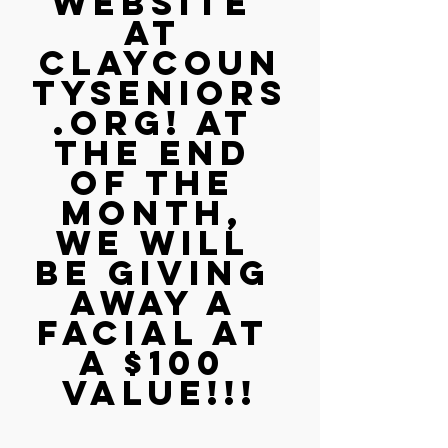
website 
at 
claycoun
tyseniors
.org! At 
the end 
of the 
month, 
we will 
be giving 
away a 
facial at 
a $100 
value!!!