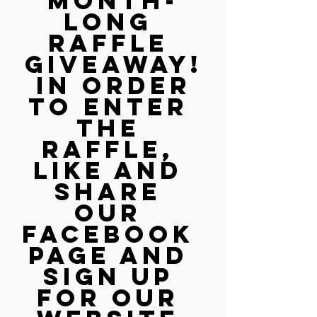
month-
long 
RAFFLE 
GIVEAWAY!
 In order 
to enter 
the 
raffle, 
LIKE and 
SHARE 
our 
Facebook 
page AND 
sign up 
for our 