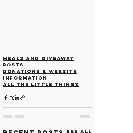
Meals and Giveaway
Posts
Donations & Website
Information
All the Little Things
See All
Recent Posts