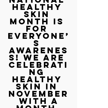
Healthy 
Skin 
Month is 
for 
everyone’
s 
awarenes
s! We are 
celebrati
ng 
healthy 
skin in 
November
 with a 