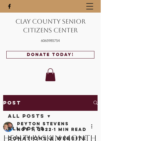
Clay County Senior
Citizens Center
6065985754
Donate Today!
Post
All Posts
Peyton Stevens
All Posts
Nov 1, 2022
1 min read
Healthy Skin Month
Donations & Website