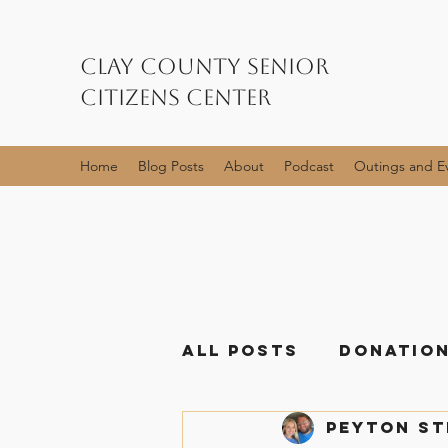
Clay County Senior
Citizens Center
Home
Blog Posts
About
Podcast
Outings and E
All Posts
Donation
Peyton S
Event Posts
Me