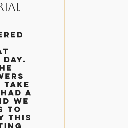
ial
osen
ered 
at 
day. 
he 
wers 
 take 
had a 
nd we 
s to 
y this 
ting 