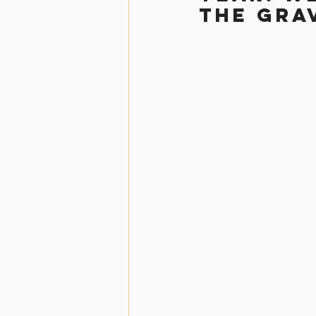
the grav