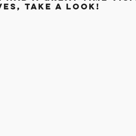
es, take a look!