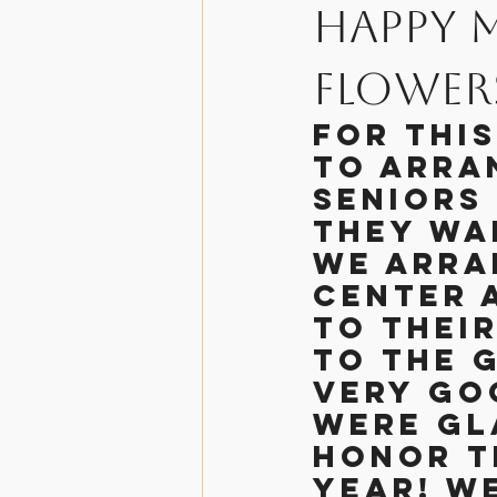
Happy 
Helpful Informati
Flower
For thi
The Chosen
Hol
to arra
seniors 
they wa
We arra
center 
to thei
to the 
very go
were gl
honor th
year! We