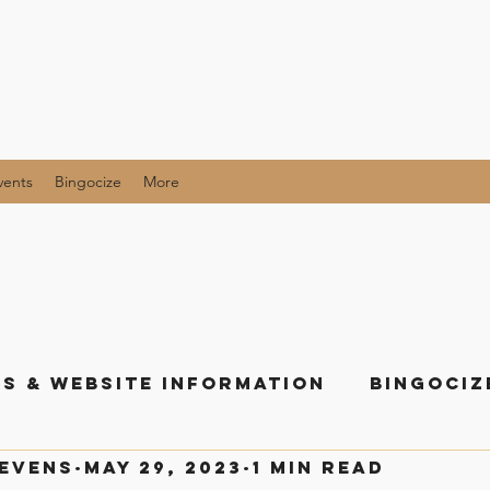
vents
Bingocize
More
s & Website Information
Bingociz
tevens
May 29, 2023
1 min read
als and Giveaway Posts
All the Li