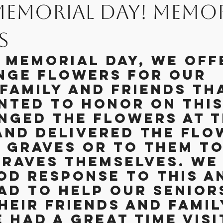
Memorial Day! Memor
on Posts
The Life of Being The Ch
s
s Memorial Day, we off
iday Parties
Gardening
nge flowers for our 
family and friends th
nted to honor on this 
nged the flowers at t
and delivered the flo
r graves or to them to
graves themselves. We 
od response to this a
ad to help our senior
eir friends and famil
 had a great time visi