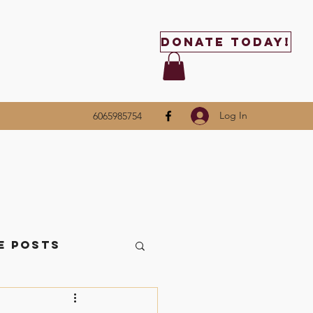
Donate Today!
Log In
6065985754
e Posts
ttle Things