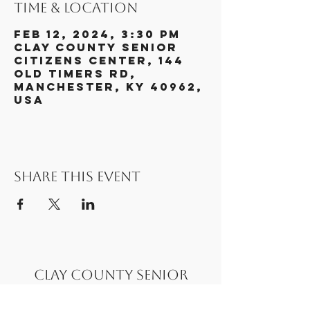
Time & Location
Feb 12, 2024, 3:30 PM
Clay County Senior
Citizens Center, 144
Old Timers Rd,
Manchester, KY 40962,
USA
Share this event
Clay County Senior
Citizens Center