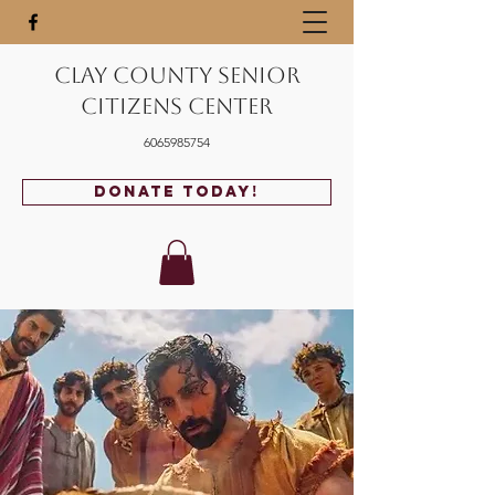
Clay County Senior
Citizens Center
6065985754
Donate Today!