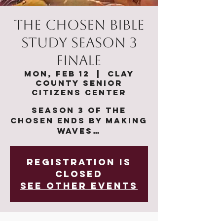
The Chosen Bible
Study Season 3
Finale
Mon, Feb 12
  |  
Clay
County Senior
Citizens Center
Season 3 of The
Chosen ends by making
waves…
Registration is
closed
See other events